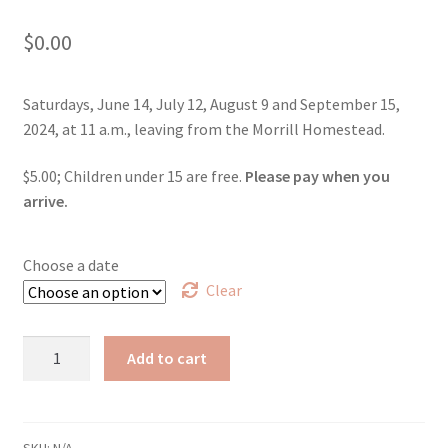
$
0.00
Saturdays, June 14, July 12, August 9 and September 15,
2024, at 11 a.m., leaving from the Morrill Homestead.
$5.00; Children under 15 are free.
Please pay when you
arrive.
Choose a date
Clear
Walking
Add to cart
Tour
of
Morrill's
Strafford