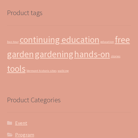
Product tags
continuing education
free
bus tour
education
garden
gardening
hands-on
stories
tools
Vermont historic sites
walking
Product Categories
Event
Program