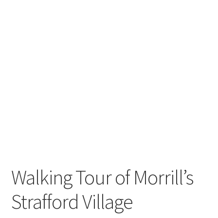
Walking Tour of Morrill’s
Strafford Village