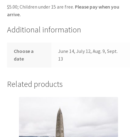
$5.00; Children under 15 are free.
Please pay when you
arrive.
Additional information
Choose a
June 14, July 12, Aug. 9, Sept.
date
13
Related products