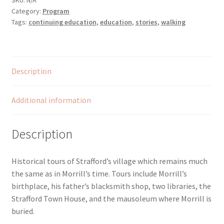
SKU:
N/A
Category:
Program
Village
Tags:
continuing education
,
education
,
stories
,
walking
quantity
Description
Additional information
Description
Historical tours of Strafford’s village which remains much
the same as in Morrill’s time. Tours include Morrill’s
birthplace, his father’s blacksmith shop, two libraries, the
Strafford Town House, and the mausoleum where Morrill is
buried.