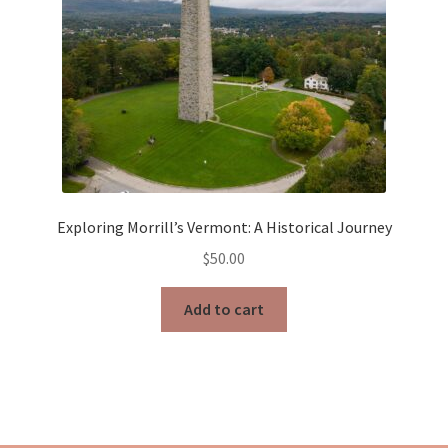
Exploring Morrill’s Vermont: A Historical Journey
$
50.00
Add to cart